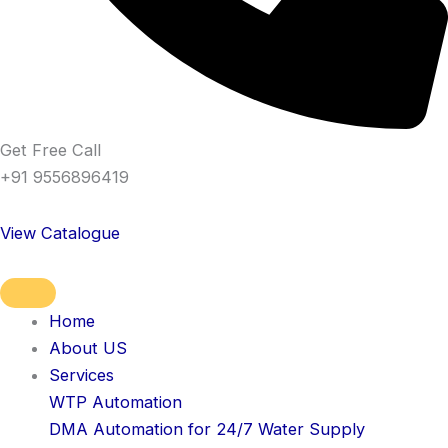
Get Free Call
+91 9556896419
View Catalogue
Home
About US
Services
WTP Automation
DMA Automation for 24/7 Water Supply