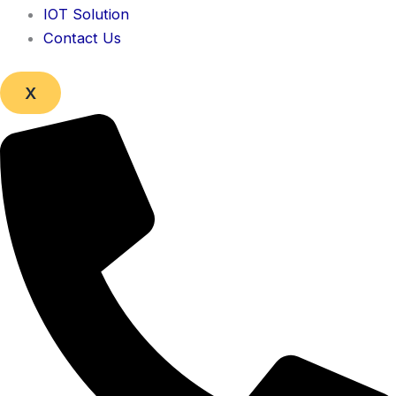
IOT Solution
Contact Us
X