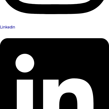
Linkedin