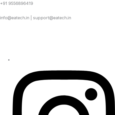
Skip
+91 9556896419
to
content
info@eatech.in | support@eatech.in