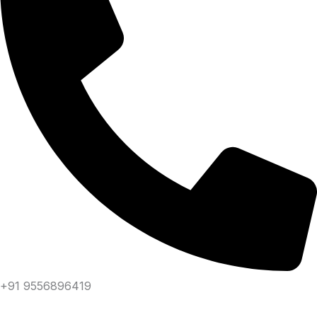
+91 9556896419