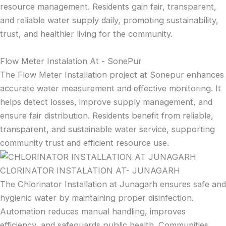
resource management. Residents gain fair, transparent,
and reliable water supply daily, promoting sustainability,
trust, and healthier living for the community.
Flow Meter Instalation At - SonePur
The Flow Meter Installation project at Sonepur enhances
accurate water measurement and effective monitoring. It
helps detect losses, improve supply management, and
ensure fair distribution. Residents benefit from reliable,
transparent, and sustainable water service, supporting
community trust and efficient resource use.
CLORINATOR INSTALATION AT- JUNAGARH
The Chlorinator Installation at Junagarh ensures safe and
hygienic water by maintaining proper disinfection.
Automation reduces manual handling, improves
efficiency, and safeguards public health. Communities