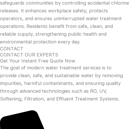
safeguards communities by controlling accidental chlorine
releases. It enhances workplace safety, protects
operators, and ensures uninterrupted water treatment
operations. Residents benefit from safe, clean, and
reliable supply, strengthening public health and
environmental protection every day.
CONTACT
CONTACT OUR EXPERTS
Get Your Instant Free Quote Now
The goal of modern water treatment services is to
provide clean, safe, and sustainable water by removing
impurities, harmful contaminants, and ensuring quality
through advanced technologies such as RO, UV,
Softening, Filtration, and Effluent Treatment Systems.