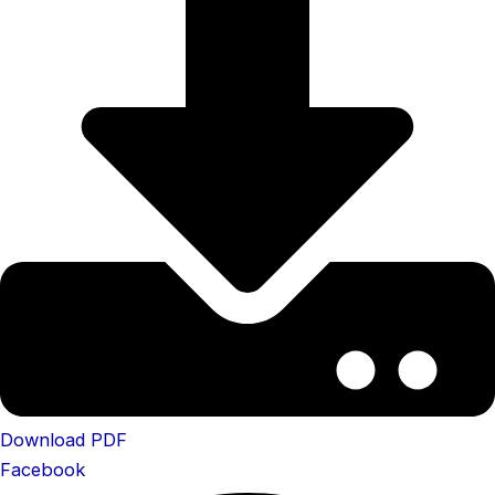
Download PDF
Facebook