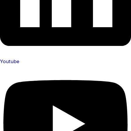
Youtube