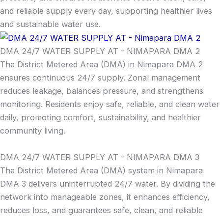
and reliable supply every day, supporting healthier lives
and sustainable water use.
DMA 24/7 WATER SUPPLY AT - NIMAPARA DMA 2
The District Metered Area (DMA) in Nimapara DMA 2
ensures continuous 24/7 supply. Zonal management
reduces leakage, balances pressure, and strengthens
monitoring. Residents enjoy safe, reliable, and clean water
daily, promoting comfort, sustainability, and healthier
community living.
DMA 24/7 WATER SUPPLY AT - NIMAPARA DMA 3
The District Metered Area (DMA) system in Nimapara
DMA 3 delivers uninterrupted 24/7 water. By dividing the
network into manageable zones, it enhances efficiency,
reduces loss, and guarantees safe, clean, and reliable