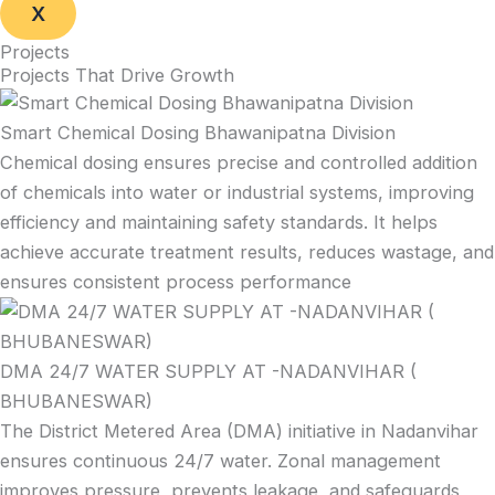
X
Projects
Projects That Drive Growth
Smart Chemical Dosing Bhawanipatna Division
Chemical dosing ensures precise and controlled addition
of chemicals into water or industrial systems, improving
efficiency and maintaining safety standards. It helps
achieve accurate treatment results, reduces wastage, and
ensures consistent process performance
DMA 24/7 WATER SUPPLY AT -NADANVIHAR (
BHUBANESWAR)
The District Metered Area (DMA) initiative in Nadanvihar
ensures continuous 24/7 water. Zonal management
improves pressure, prevents leakage, and safeguards