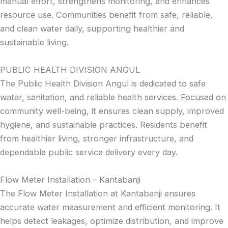
manual effort, strengthens monitoring, and enhances
resource use. Communities benefit from safe, reliable,
and clean water daily, supporting healthier and
sustainable living.
PUBLIC HEALTH DIVISION ANGUL
The Public Health Division Angul is dedicated to safe
water, sanitation, and reliable health services. Focused on
community well-being, it ensures clean supply, improved
hygiene, and sustainable practices. Residents benefit
from healthier living, stronger infrastructure, and
dependable public service delivery every day.
Flow Meter Installation – Kantabanji
The Flow Meter Installation at Kantabanji ensures
accurate water measurement and efficient monitoring. It
helps detect leakages, optimize distribution, and improve