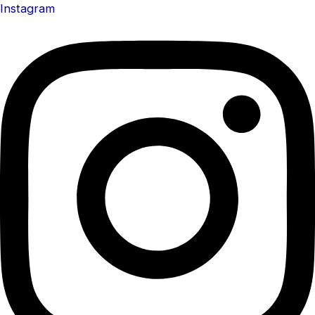
Instagram