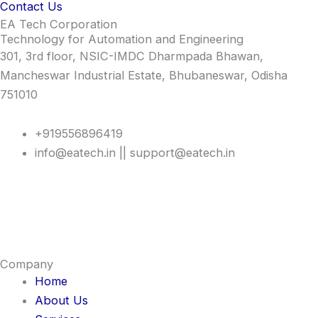
Contact Us
EA Tech Corporation
Technology for Automation and Engineering
301, 3rd floor, NSIC-IMDC Dharmpada Bhawan,
Mancheswar Industrial Estate, Bhubaneswar, Odisha
751010
+919556896419
info@eatech.in || support@eatech.in
Company
Home
About Us