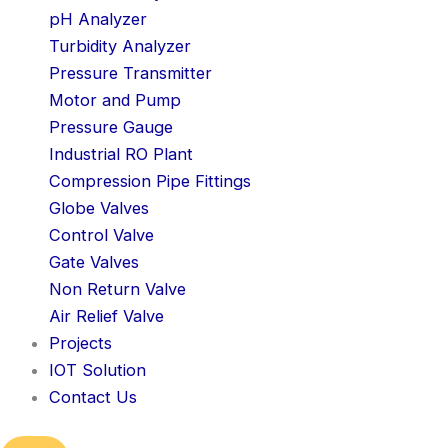
pH Analyzer
Turbidity Analyzer
Pressure Transmitter
Motor and Pump
Pressure Gauge
Industrial RO Plant
Compression Pipe Fittings
Globe Valves
Control Valve
Gate Valves
Non Return Valve
Air Relief Valve
Projects
IOT Solution
Contact Us