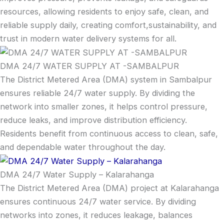
resources, allowing residents to enjoy safe, clean, and
reliable supply daily, creating comfort,sustainability, and
trust in modern water delivery systems for all.
DMA 24/7 WATER SUPPLY AT -SAMBALPUR
The District Metered Area (DMA) system in Sambalpur
ensures reliable 24/7 water supply. By dividing the
network into smaller zones, it helps control pressure,
reduce leaks, and improve distribution efficiency.
Residents benefit from continuous access to clean, safe,
and dependable water throughout the day.
DMA 24/7 Water Supply – Kalarahanga
The District Metered Area (DMA) project at Kalarahanga
ensures continuous 24/7 water service. By dividing
networks into zones, it reduces leakage, balances