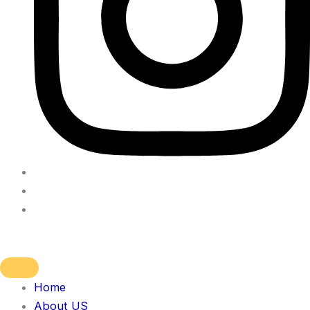
Home
About US