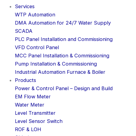
Services
WTP Automation
DMA Automation for 24/7 Water Supply
SCADA
PLC Panel Installation and Commissioning
VFD Control Panel
MCC Panel Installation & Commissioning
Pump Installation & Commissioning
Industrial Automation Furnace & Boiler
Products
Power & Control Panel – Design and Build
EM Flow Meter
Water Meter
Level Transmitter
Level Sensor Switch
ROF & LOH