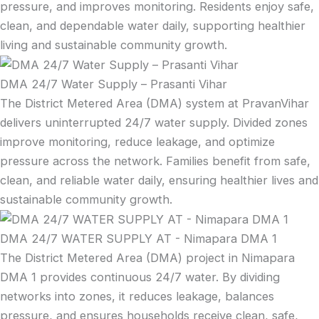
pressure, and improves monitoring. Residents enjoy safe,
clean, and dependable water daily, supporting healthier
living and sustainable community growth.
DMA 24/7 Water Supply – Prasanti Vihar
The District Metered Area (DMA) system at PravanVihar
delivers uninterrupted 24/7 water supply. Divided zones
improve monitoring, reduce leakage, and optimize
pressure across the network. Families benefit from safe,
clean, and reliable water daily, ensuring healthier lives and
sustainable community growth.
DMA 24/7 WATER SUPPLY AT - Nimapara DMA 1
The District Metered Area (DMA) project in Nimapara
DMA 1 provides continuous 24/7 water. By dividing
networks into zones, it reduces leakage, balances
pressure, and ensures households receive clean, safe,