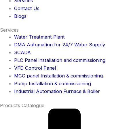
Services
Contact Us
Blogs
Services
Water Treatment Plant
DMA Automation for 24/7 Water Supply
SCADA
PLC Panel installation and commissioning
VFD Control Panel
MCC panel Installation & commissioning
Pump Installation & commissioning
Industrial Automation Furnace & Boiler
Products Catalogue