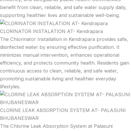
benefit from clean, reliable, and safe water supply daily,
supporting healthier lives and sustainable well-being.
CLORINATOR INSTALATION AT- Kendrapara
The Chlorinator Installation in Kendrapara provides safe,
disinfected water by ensuring effective purification. It
minimizes manual intervention, enhances operational
efficiency, and protects community health. Residents gain
continuous access to clean, reliable, and safe water,
promoting sustainable living and healthier everyday
lifestyles.
CLORINE LEAK ABSORPTION SYSTEM AT- PALASUNI
BHUBANESWAR
The Chlorine Leak Absorption System at Palasuni