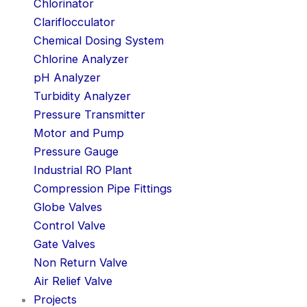
Chlorinator
Clariflocculator
Chemical Dosing System
Chlorine Analyzer
pH Analyzer
Turbidity Analyzer
Pressure Transmitter
Motor and Pump
Pressure Gauge
Industrial RO Plant
Compression Pipe Fittings
Globe Valves
Control Valve
Gate Valves
Non Return Valve
Air Relief Valve
Projects