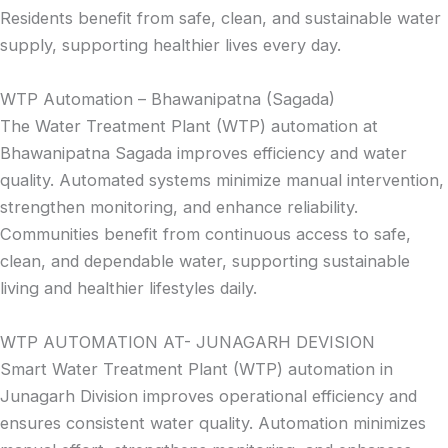
Residents benefit from safe, clean, and sustainable water
supply, supporting healthier lives every day.
WTP Automation – Bhawanipatna (Sagada)
The Water Treatment Plant (WTP) automation at
Bhawanipatna Sagada improves efficiency and water
quality. Automated systems minimize manual intervention,
strengthen monitoring, and enhance reliability.
Communities benefit from continuous access to safe,
clean, and dependable water, supporting sustainable
living and healthier lifestyles daily.
WTP AUTOMATION AT- JUNAGARH DEVISION
Smart Water Treatment Plant (WTP) automation in
Junagarh Division improves operational efficiency and
ensures consistent water quality. Automation minimizes