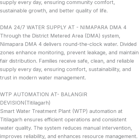
supply every day, ensuring community comfort,
sustainable growth, and better quality of life.
DMA 24/7 WATER SUPPLY AT - NIMAPARA DMA 4
Through the District Metered Area (DMA) system,
Nimapara DMA 4 delivers round-the-clock water. Divided
zones enhance monitoring, prevent leakage, and maintain
fair distribution. Families receive safe, clean, and reliable
supply every day, ensuring comfort, sustainability, and
trust in modern water management.
WTP AUTOMATION AT- BALANGIR
DEVISION(Titilagarh)
Smart Water Treatment Plant (WTP) automation at
Titilagarh ensures efficient operations and consistent
water quality. The system reduces manual intervention,
improves reliability, and enhances resource management.