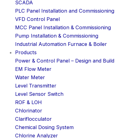
SCADA
PLC Panel Installation and Commissioning
VFD Control Panel
MCC Panel Installation & Commissioning
Pump Installation & Commissioning
Industrial Automation Furnace & Boiler
Products
Power & Control Panel – Design and Build
EM Flow Meter
Water Meter
Level Transmitter
Level Sensor Switch
ROF & LOH
Chlorinator
Clariflocculator
Chemical Dosing System
Chlorine Analyzer