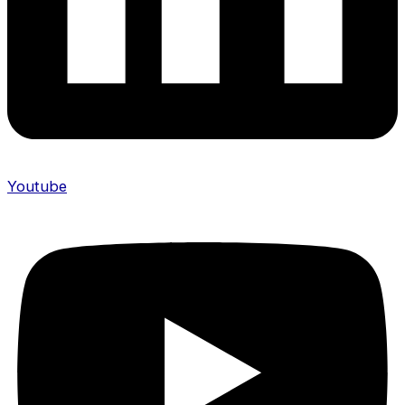
Youtube