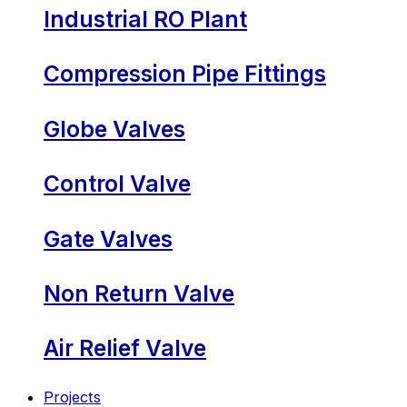
Industrial RO Plant
Compression Pipe Fittings
Globe Valves
Control Valve
Gate Valves
Non Return Valve
Air Relief Valve
Projects