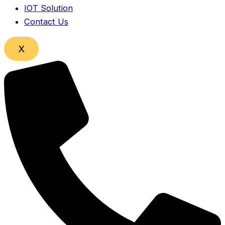
IOT Solution
Contact Us
X