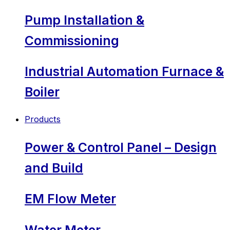
Pump Installation &
Commissioning
Industrial Automation Furnace &
Boiler
Products
Power & Control Panel – Design
and Build
EM Flow Meter
Water Meter