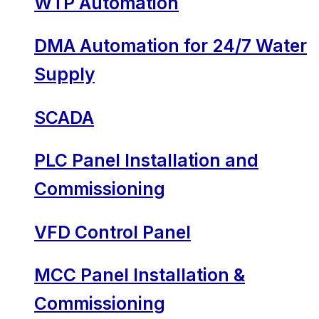
WTP Automation
DMA Automation for 24/7 Water
Supply
SCADA
PLC Panel Installation and
Commissioning
VFD Control Panel
MCC Panel Installation &
Commissioning