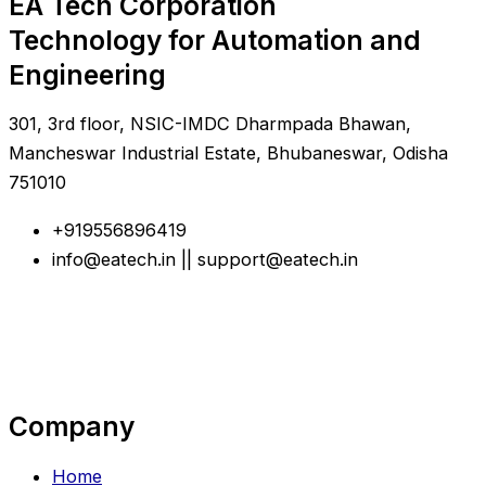
EA Tech Corporation
Technology for Automation and
Engineering
301, 3rd floor, NSIC-IMDC Dharmpada Bhawan,
Mancheswar Industrial Estate, Bhubaneswar, Odisha
751010
+919556896419
info@eatech.in || support@eatech.in
Company
Home