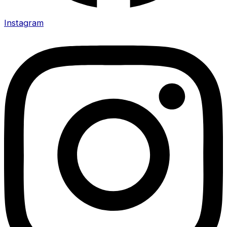
Instagram