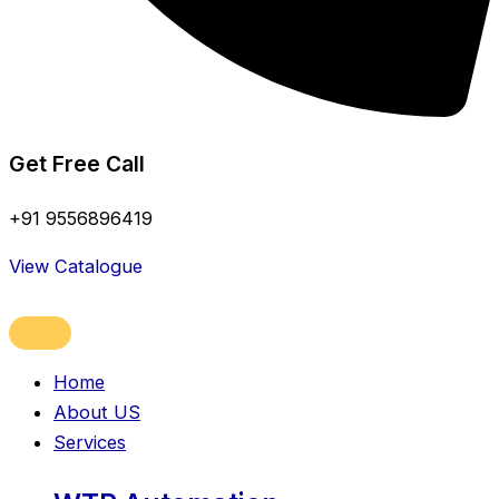
Get Free Call
+91 9556896419
View Catalogue
Home
About US
Services