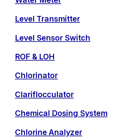
Level Transmitter
Level Sensor Switch
ROF & LOH
Chlorinator
Clariflocculator
Chemical Dosing System
Chlorine Analyzer