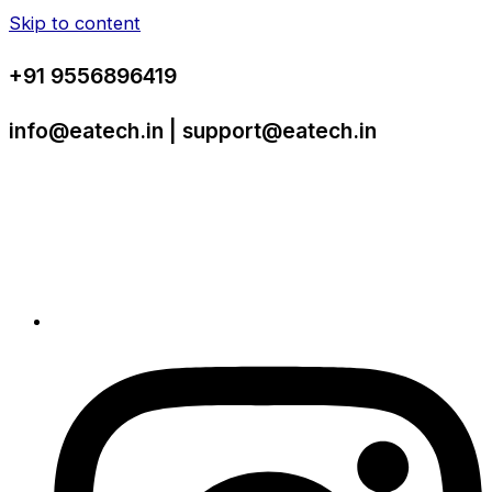
Skip to content
+91 9556896419
info@eatech.in | support@eatech.in