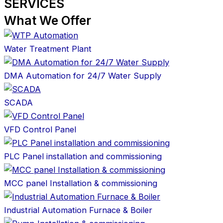
SERVICES
What We Offer
Water Treatment Plant
DMA Automation for 24/7 Water Supply
SCADA
VFD Control Panel
PLC Panel installation and commissioning
MCC panel Installation & commissioning
Industrial Automation Furnace & Boiler