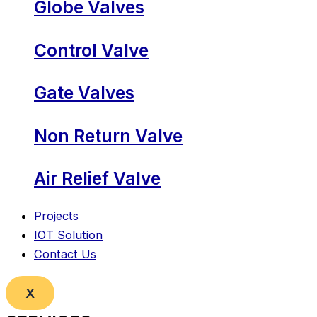
Globe Valves
Control Valve
Gate Valves
Non Return Valve
Air Relief Valve
Projects
IOT Solution
Contact Us
X