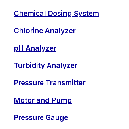
Chemical Dosing System
Chlorine Analyzer
pH Analyzer
Turbidity Analyzer
Pressure Transmitter
Motor and Pump
Pressure Gauge