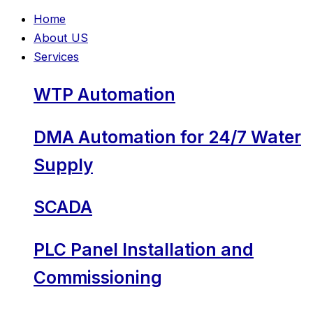
Home
About US
Services
WTP Automation
DMA Automation for 24/7 Water
Supply
SCADA
PLC Panel Installation and
Commissioning