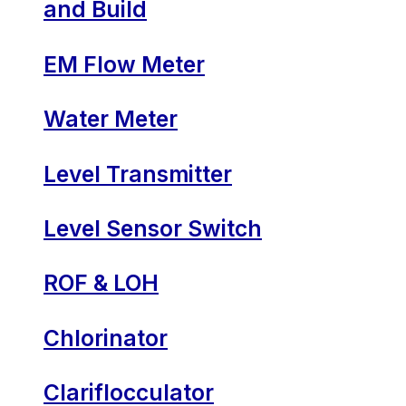
and Build
EM Flow Meter
Water Meter
Level Transmitter
Level Sensor Switch
ROF & LOH
Chlorinator
Clariflocculator