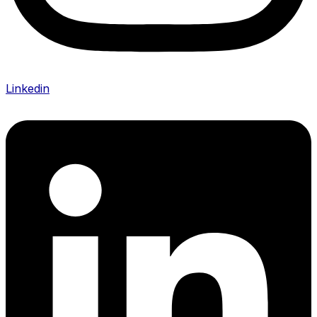
Linkedin