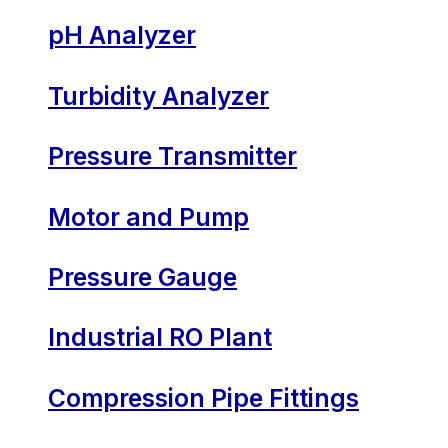
pH Analyzer
Turbidity Analyzer
Pressure Transmitter
Motor and Pump
Pressure Gauge
Industrial RO Plant
Compression Pipe Fittings