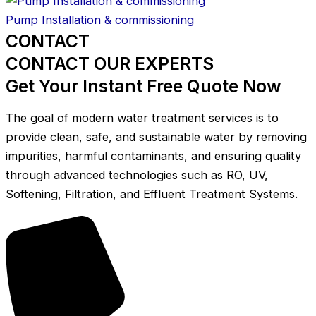
Pump Installation & commissioning
CONTACT
CONTACT OUR EXPERTS
Get Your Instant Free Quote Now
The goal of modern water treatment services is to
provide clean, safe, and sustainable water by removing
impurities, harmful contaminants, and ensuring quality
through advanced technologies such as RO, UV,
Softening, Filtration, and Effluent Treatment Systems.