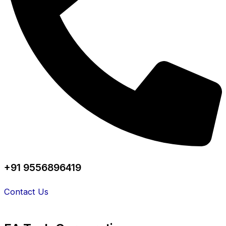
+91 9556896419
Contact Us