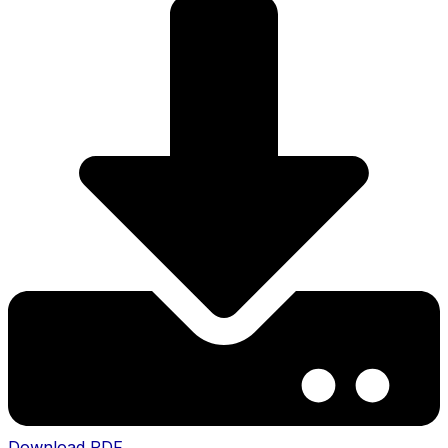
Download PDF