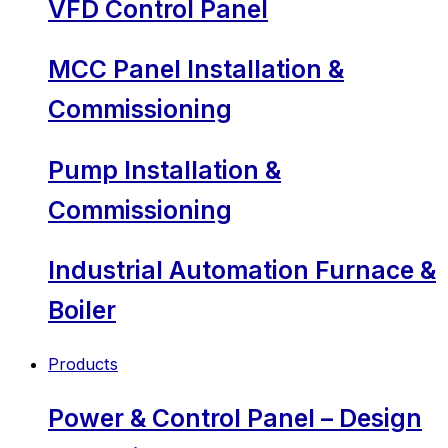
VFD Control Panel
MCC Panel Installation &
Commissioning
Pump Installation &
Commissioning
Industrial Automation Furnace &
Boiler
Products
Power & Control Panel – Design