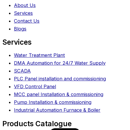
About Us
Services
Contact Us
Blogs
Services
Water Treatment Plant
DMA Automation for 24/7 Water Supply
SCADA
PLC Panel installation and commissioning
VFD Control Panel
MCC panel Installation & commissioning
Pump Installation & commissioning
Industrial Automation Furnace & Boiler
Products Catalogue