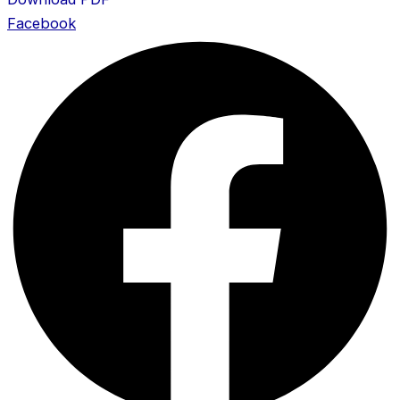
Facebook